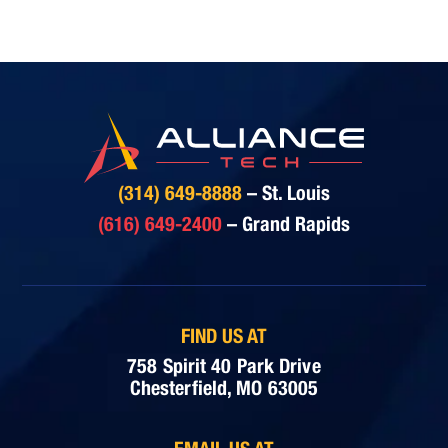
(314) 649-8888
– St. Louis
(616) 649-2400
– Grand Rapids
FIND US AT
758 Spirit 40 Park Drive
Chesterfield, MO 63005