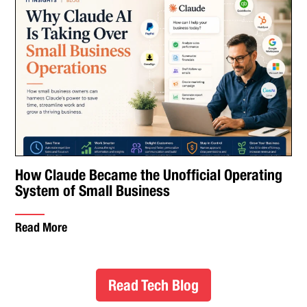
How Claude Became the Unofficial Operating
System of Small Business
Read More
Read Tech Blog