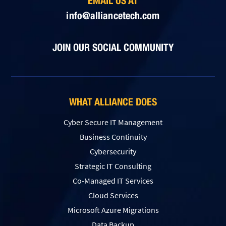
EMAIL US AT
info@alliancetech.com
JOIN OUR SOCIAL COMMUNITY
WHAT ALLIANCE DOES
Cyber Secure IT Management
Business Continuity
Cybersecurity
Strategic IT Consulting
Co-Managed IT Services
Cloud Services
Microsoft Azure Migrations
Data Backup