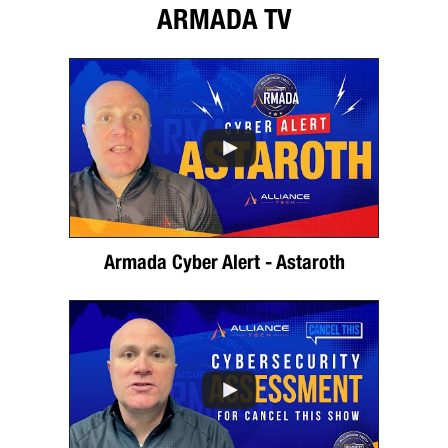
ARMADA TV
Armada Cyber Alert - Astaroth