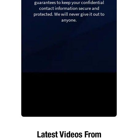
guarantees to keep your confidential
contact information secure and
protected. We will never give it out to
anyone.
Latest Videos From