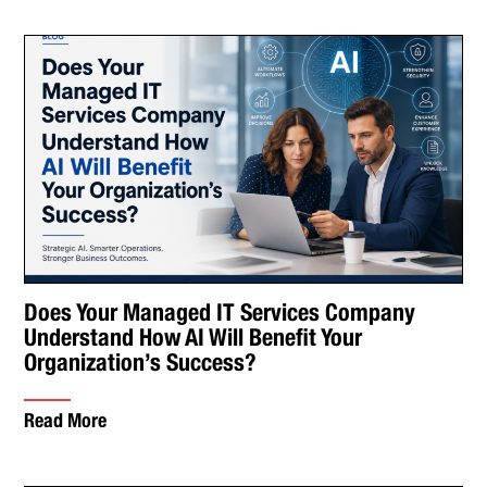
Does Your Managed IT Services Company
Understand How AI Will Benefit Your
Organization’s Success?
Read More