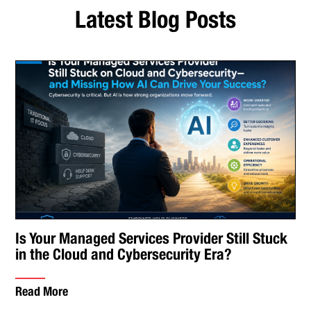
Latest Blog Posts
Is Your Managed Services Provider Still Stuck
in the Cloud and Cybersecurity Era?
Read More