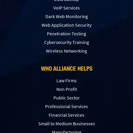
VoIP Services
Dark Web Monitoring
Web Application Security
Penetration Testing
Сybersecurity Training
Wireless Networking
WHO ALLIANCE HELPS
Law Firms
Non Profit
Public Sector
Professional Services
Financial Services
Small to Medium Businesses
Manufacturing