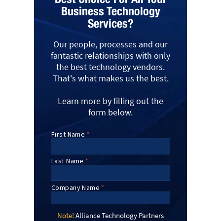
Business Technology
Services?
Our people, processes and our
fantastic relationships with only
the best technology vendors.
That's what makes us the best.
Learn more by filling out the
form below.
Note!
Alliance Technology Partners