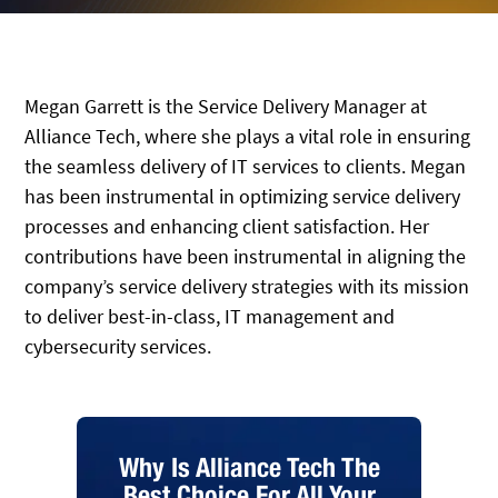
Megan Garrett is the Service Delivery Manager at
Alliance Tech, where she plays a vital role in ensuring
the seamless delivery of IT services to clients. Megan
has been instrumental in optimizing service delivery
processes and enhancing client satisfaction. Her
contributions have been instrumental in aligning the
company’s service delivery strategies with its mission
to deliver best-in-class, IT management and
cybersecurity services.
Why Is Alliance Tech The
Best Choice For All Your