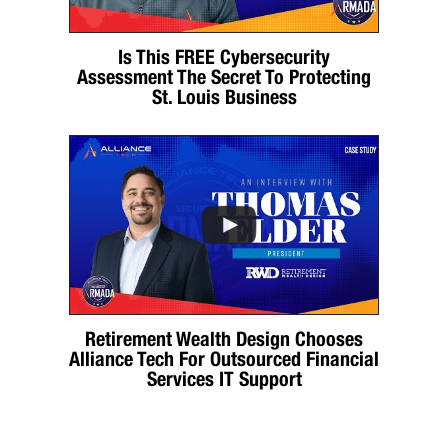
Is This FREE Cybersecurity
Assessment The Secret To Protecting
St. Louis Business
Retirement Wealth Design Chooses
Alliance Tech For Outsourced Financial
Services IT Support