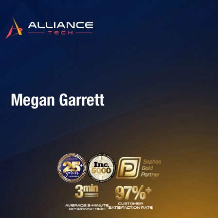
Megan Garrett