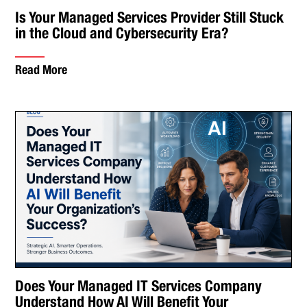
Is Your Managed Services Provider Still Stuck
in the Cloud and Cybersecurity Era?
Read More
Does Your Managed IT Services Company
Understand How AI Will Benefit Your