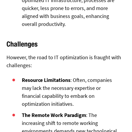
optimized IT infrastructure, processes are
quicker, less prone to errors, and more
aligned with business goals, enhancing
overall productivity.
Challenges
However, the road to IT optimization is fraught with
challenges:
Resource Limitations
: Often, companies
may lack the necessary expertise or
financial capability to embark on
optimization initiatives.
The Remote Work Paradigm
: The
increasing shift to remote working
environments demands new technological