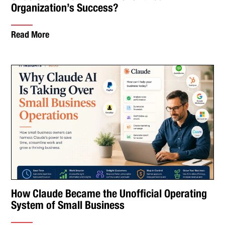
Organization’s Success?
Read More
How Claude Became the Unofficial Operating
System of Small Business