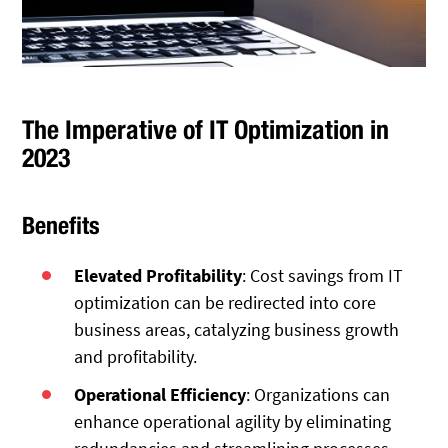
The Imperative of IT Optimization in
2023
Benefits
Elevated Profitability
: Cost savings from IT
optimization can be redirected into core
business areas, catalyzing business growth
and profitability.
Operational Efficiency
: Organizations can
enhance operational agility by eliminating