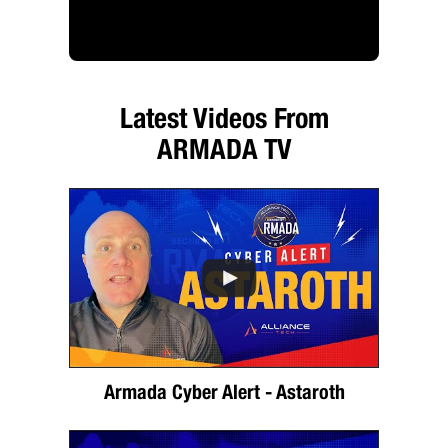
Latest Videos From
ARMADA TV
Armada Cyber Alert - Astaroth