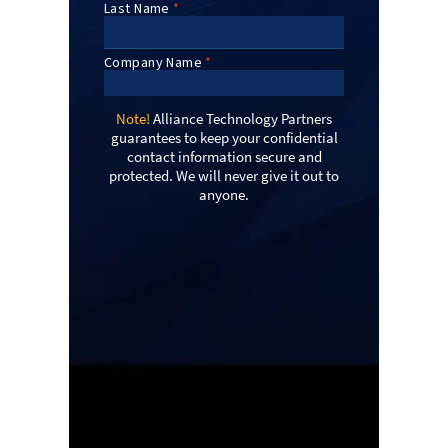
Note!
Alliance Technology Partners
guarantees to keep your confidential
contact information secure and
protected. We will never give it out to
anyone.