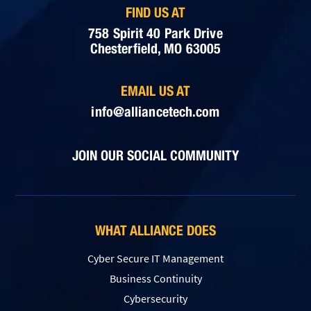
FIND US AT
758 Spirit 40 Park Drive
Chesterfield, MO 63005
EMAIL US AT
info@alliancetech.com
JOIN OUR SOCIAL COMMUNITY
WHAT ALLIANCE DOES
Cyber Secure IT Management
Business Continuity
Cybersecurity