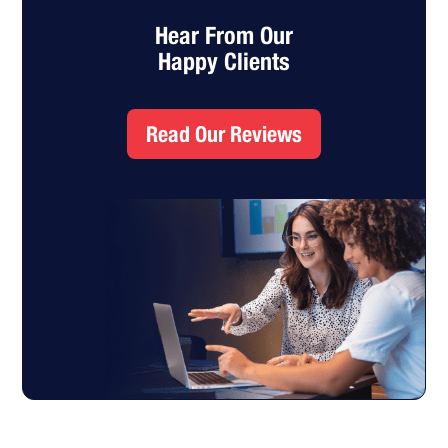
Hear From Our
Happy Clients
Read Our Reviews