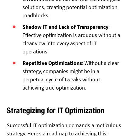
solutions, creating potential optimization
roadblocks.
Shadow IT and Lack of Transparency
:
Effective optimization is arduous without a
clear view into every aspect of IT
operations.
Repetitive Optimizations
: Without a clear
strategy, companies might be in a
perpetual cycle of tweaks without
achieving true optimization.
Strategizing for IT Optimization
Successful IT optimization demands a meticulous
strategy. Here’s a roadmap to achieving this: