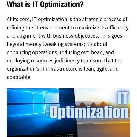
What is IT Optimization?
At its core, IT optimization is the strategic process of
refining the IT environment to maximize its efficiency
and alignment with business objectives. This goes
beyond merely tweaking systems; it’s about
enhancing operations, reducing overhead, and
deploying resources judiciously to ensure that the
organization’s IT infrastructure is lean, agile, and
adaptable.