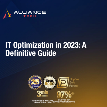
IT Optimization in 2023: A
Definitive Guide