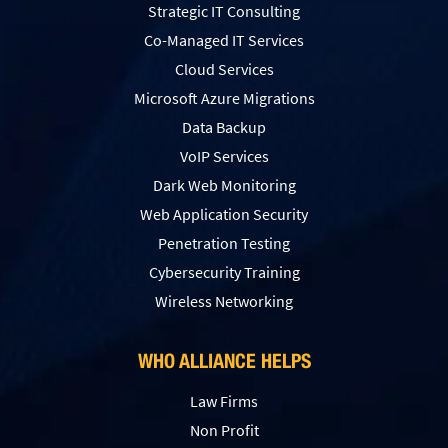
Strategic IT Consulting
Co-Managed IT Services
Cloud Services
Microsoft Azure Migrations
Data Backup
VoIP Services
Dark Web Monitoring
Web Application Security
Penetration Testing
Сybersecurity Training
Wireless Networking
WHO ALLIANCE HELPS
Law Firms
Non Profit