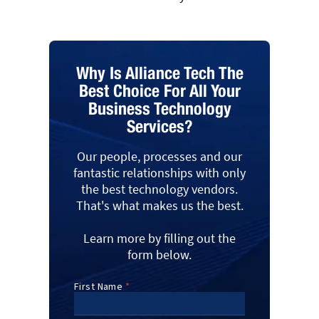
Why Is Alliance Tech The
Best Choice For All Your
Business Technology
Services?
Our people, processes and our
fantastic relationships with only
the best technology vendors.
That's what makes us the best.
Learn more by filling out the
form below.