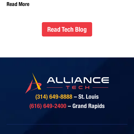
Read More
Read Tech Blog
(314) 649-8888
– St. Louis
(616) 649-2400
– Grand Rapids