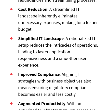
redundancies and streamlining processes.
Cost Reduction
: A streamlined IT
landscape inherently eliminates
unnecessary expenses, making for a leaner
budget.
Simplified IT Landscape
: A rationalized IT
setup reduces the intricacies of operations,
leading to faster application
responsiveness and a smoother user
experience.
Improved Compliance
: Aligning IT
strategies with business objectives also
means ensuring regulatory compliance
becomes easier and less costly.
Augmented Productivity
: With an