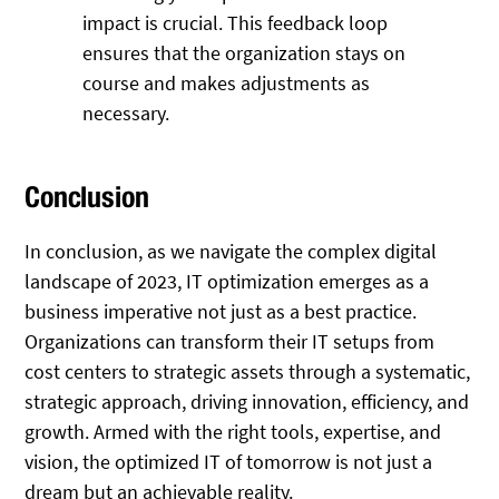
impact is crucial. This feedback loop
ensures that the organization stays on
course and makes adjustments as
necessary.
Conclusion
In conclusion, as we navigate the complex digital
landscape of 2023, IT optimization emerges as a
business imperative not just as a best practice.
Organizations can transform their IT setups from
cost centers to strategic assets through a systematic,
strategic approach, driving innovation, efficiency, and
growth. Armed with the right tools, expertise, and
vision, the optimized IT of tomorrow is not just a
dream but an achievable reality.