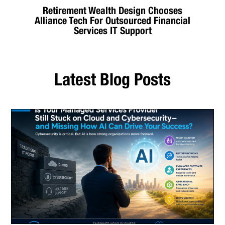
Retirement Wealth Design Chooses
Alliance Tech For Outsourced Financial
Services IT Support
Latest Blog Posts