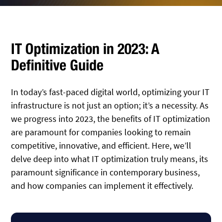
IT Optimization in 2023: A
Definitive Guide
In today’s fast-paced digital world, optimizing your IT
infrastructure is not just an option; it’s a necessity. As
we progress into 2023, the benefits of IT optimization
are paramount for companies looking to remain
competitive, innovative, and efficient. Here, we’ll
delve deep into what IT optimization truly means, its
paramount significance in contemporary business,
and how companies can implement it effectively.