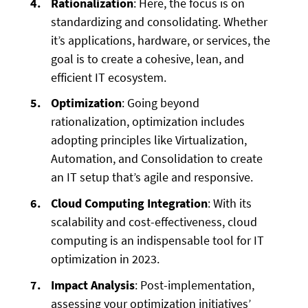
Rationalization
: Here, the focus is on
standardizing and consolidating. Whether
it’s applications, hardware, or services, the
goal is to create a cohesive, lean, and
efficient IT ecosystem.
Optimization
: Going beyond
rationalization, optimization includes
adopting principles like Virtualization,
Automation, and Consolidation to create
an IT setup that’s agile and responsive.
Cloud Computing Integration
: With its
scalability and cost-effectiveness, cloud
computing is an indispensable tool for IT
optimization in 2023.
Impact Analysis
: Post-implementation,
assessing your optimization initiatives’