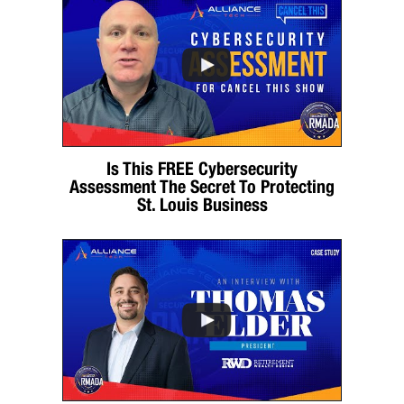
Is This FREE Cybersecurity
Assessment The Secret To Protecting
St. Louis Business