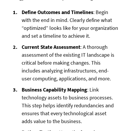
Define Outcomes and Timelines
: Begin
with the end in mind. Clearly define what
“optimized” looks like for your organization
and set a timeline to achieve it.
Current State Assessment
: A thorough
assessment of the existing IT landscape is
critical before making changes. This
includes analyzing infrastructures, end-
user computing, applications, and more.
Business Capability Mapping
: Link
technology assets to business processes.
This step helps identify redundancies and
ensures that every technological asset
adds value to the business.