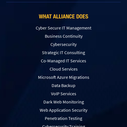
WHAT ALLIANCE DOES
Cyber Secure IT Management
Business Continuity
Cybersecurity
Strategic IT Consulting
Co-Managed IT Services
Cloud Services
Microsoft Azure Migrations
Data Backup
VoIP Services
Dark Web Monitoring
Web Application Security
Penetration Testing
Сybersecurity Training