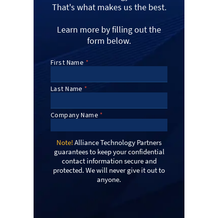
That's what makes us the best.
Learn more by filling out the
form below.
Note!
Alliance Technology Partners
guarantees to keep your confidential
contact information secure and
protected. We will never give it out to
anyone.