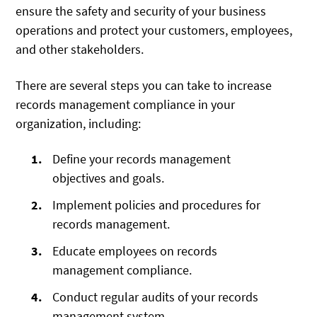
ensure the safety and security of your business
operations and protect your customers, employees,
and other stakeholders.
There are several steps you can take to increase
records management compliance in your
organization, including:
Define your records management
objectives and goals.
Implement policies and procedures for
records management.
Educate employees on records
management compliance.
Conduct regular audits of your records
management system.