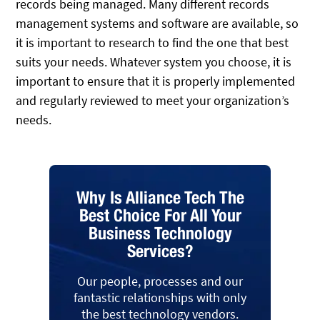
records being managed. Many different records
management systems and software are available, so
it is important to research to find the one that best
suits your needs. Whatever system you choose, it is
important to ensure that it is properly implemented
and regularly reviewed to meet your organization’s
needs.
Why Is Alliance Tech The
Best Choice For All Your
Business Technology
Services?
Our people, processes and our
fantastic relationships with only
the best technology vendors.