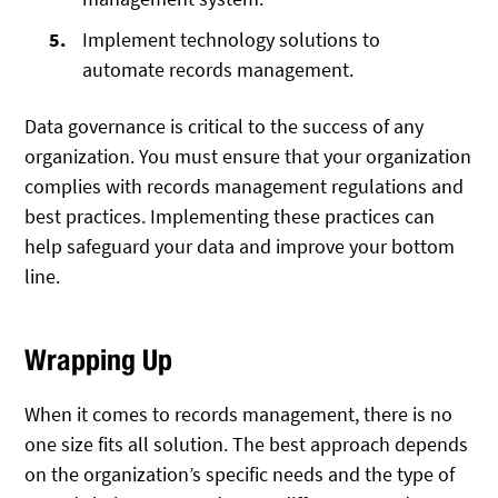
Implement technology solutions to
automate records management.
Data governance is critical to the success of any
organization. You must ensure that your organization
complies with records management regulations and
best practices. Implementing these practices can
help safeguard your data and improve your bottom
line.
Wrapping Up
When it comes to records management, there is no
one size fits all solution. The best approach depends
on the organization’s specific needs and the type of