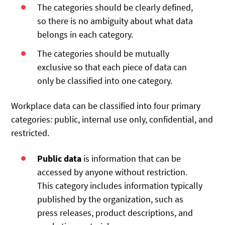
The categories should be clearly defined,
so there is no ambiguity about what data
belongs in each category.
The categories should be mutually
exclusive so that each piece of data can
only be classified into one category.
Workplace data can be classified into four primary
categories: public, internal use only, confidential, and
restricted.
Public data
is information that can be
accessed by anyone without restriction.
This category includes information typically
published by the organization, such as
press releases, product descriptions, and