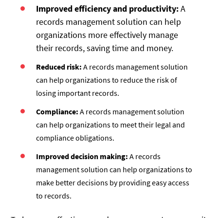
Improved efficiency and productivity:
A
records management solution can help
organizations more effectively manage
their records, saving time and money.
Reduced risk:
A records management solution
can help organizations to reduce the risk of
losing important records.
Compliance:
A records management solution
can help organizations to meet their legal and
compliance obligations.
Improved decision making:
A records
management solution can help organizations to
make better decisions by providing easy access
to records.