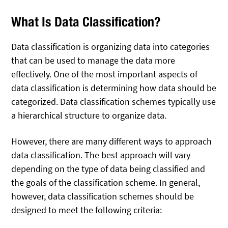
What Is Data Classification?
Data classification is organizing data into categories
that can be used to manage the data more
effectively. One of the most important aspects of
data classification is determining how data should be
categorized. Data classification schemes typically use
a hierarchical structure to organize data.
However, there are many different ways to approach
data classification. The best approach will vary
depending on the type of data being classified and
the goals of the classification scheme. In general,
however, data classification schemes should be
designed to meet the following criteria: