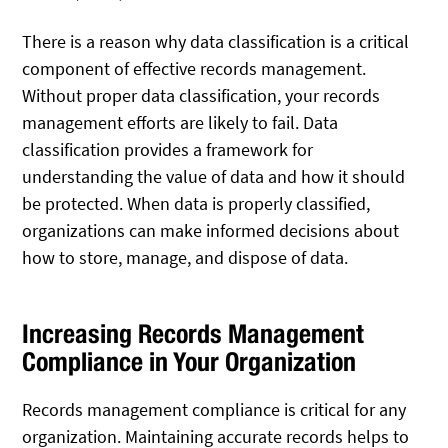
There is a reason why data classification is a critical
component of effective records management.
Without proper data classification, your records
management efforts are likely to fail. Data
classification provides a framework for
understanding the value of data and how it should
be protected. When data is properly classified,
organizations can make informed decisions about
how to store, manage, and dispose of data.
Increasing Records Management
Compliance in Your Organization
Records management compliance is critical for any
organization. Maintaining accurate records helps to