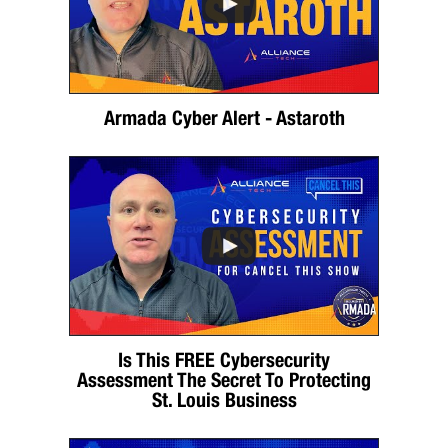
Armada Cyber Alert - Astaroth
Is This FREE Cybersecurity
Assessment The Secret To Protecting
St. Louis Business