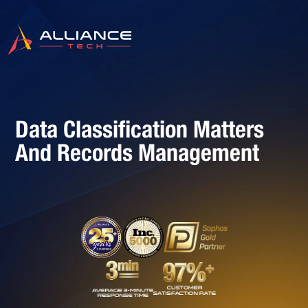
Data Classification Matters
And Records Management