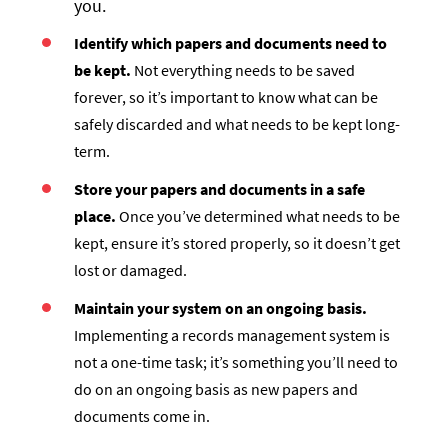
you.
Identify which papers and documents need to
be kept.
Not everything needs to be saved
forever, so it’s important to know what can be
safely discarded and what needs to be kept long-
term.
Store your papers and documents in a safe
place.
Once you’ve determined what needs to be
kept, ensure it’s stored properly, so it doesn’t get
lost or damaged.
Maintain your system on an ongoing basis.
Implementing a records management system is
not a one-time task; it’s something you’ll need to
do on an ongoing basis as new papers and
documents come in.