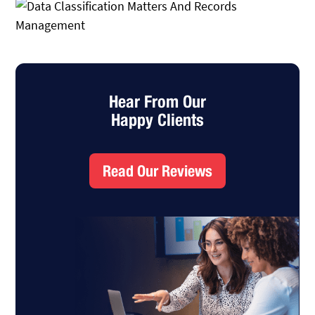
Hear From Our
Happy Clients
Read Our Reviews