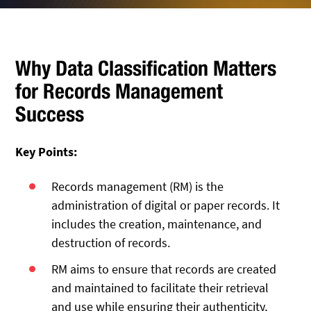
Why Data Classification Matters
for Records Management
Success
Key Points:
Records management (RM) is the
administration of digital or paper records. It
includes the creation, maintenance, and
destruction of records.
RM aims to ensure that records are created
and maintained to facilitate their retrieval
and use while ensuring their authenticity,