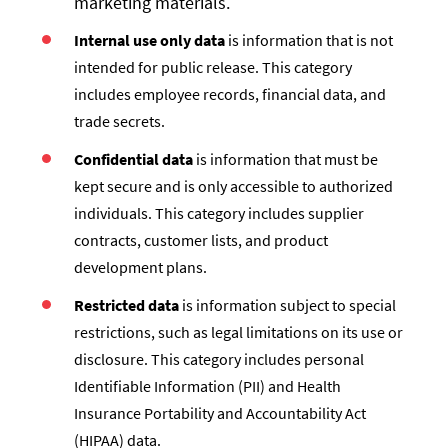
marketing materials.
Internal use only data
is information that is not
intended for public release. This category
includes employee records, financial data, and
trade secrets.
Confidential data
is information that must be
kept secure and is only accessible to authorized
individuals. This category includes supplier
contracts, customer lists, and product
development plans.
Restricted data
is information subject to special
restrictions, such as legal limitations on its use or
disclosure. This category includes personal
Identifiable Information (PII) and Health
Insurance Portability and Accountability Act
(HIPAA) data.