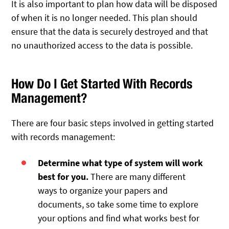
It is also important to plan how data will be disposed
of when it is no longer needed. This plan should
ensure that the data is securely destroyed and that
no unauthorized access to the data is possible.
How Do I Get Started With Records
Management?
There are four basic steps involved in getting started
with records management:
Determine what type of system will work
best for you.
There are many different
ways to organize your papers and
documents, so take some time to explore
your options and find what works best for