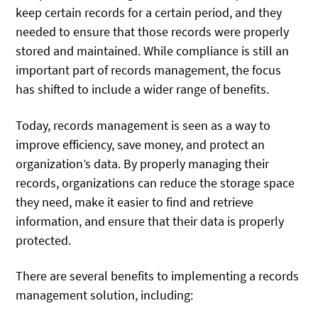
keep certain records for a certain period, and they
needed to ensure that those records were properly
stored and maintained. While compliance is still an
important part of records management, the focus
has shifted to include a wider range of benefits.
Today, records management is seen as a way to
improve efficiency, save money, and protect an
organization’s data. By properly managing their
records, organizations can reduce the storage space
they need, make it easier to find and retrieve
information, and ensure that their data is properly
protected.
There are several benefits to implementing a records
management solution, including: