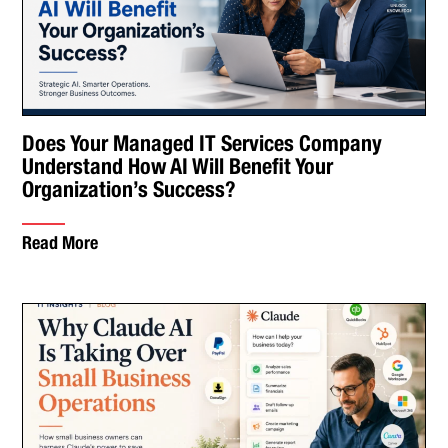
Does Your Managed IT Services Company
Understand How AI Will Benefit Your
Organization’s Success?
Read More