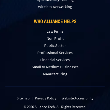
Wireless Networking
WHO ALLIANCE HELPS
Law Firms
Non Profit
Public Sector
Professional Services
Financial Services
Small to Medium Businesses
Manufacturing
Sitemap
|
Privacy Policy
|
Website Accessibility
© 2026 Alliance Tech. All Rights Reserved.