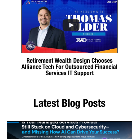
Retirement Wealth Design Chooses
Alliance Tech For Outsourced Financial
Services IT Support
Latest Blog Posts