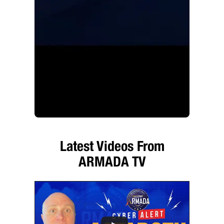
Latest Videos From
ARMADA TV