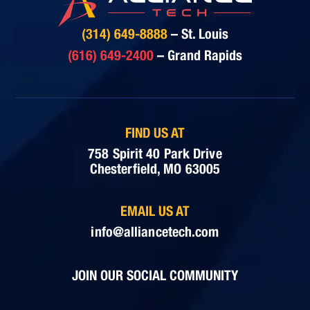
(314) 649-8888
– St. Louis
(616) 649-2400
– Grand Rapids
FIND US AT
758 Spirit 40 Park Drive
Chesterfield, MO 63005
EMAIL US AT
info@alliancetech.com
JOIN OUR SOCIAL COMMUNITY