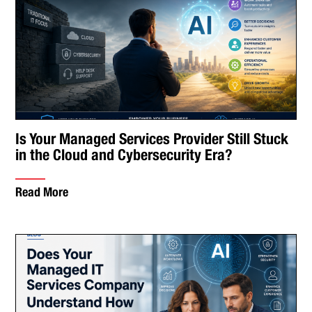
Is Your Managed Services Provider Still Stuck
in the Cloud and Cybersecurity Era?
Read More