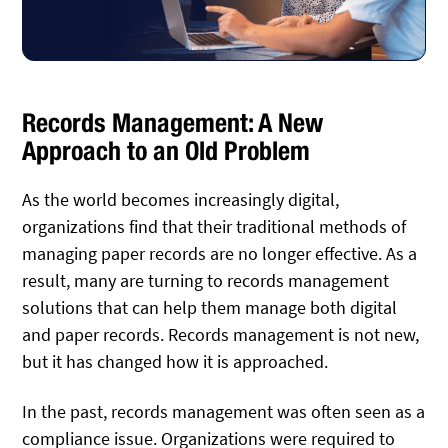
Records Management: A New
Approach to an Old Problem
As the world becomes increasingly digital,
organizations find that their traditional methods of
managing paper records are no longer effective. As a
result, many are turning to records management
solutions that can help them manage both digital
and paper records. Records management is not new,
but it has changed how it is approached.
In the past, records management was often seen as a
compliance issue. Organizations were required to