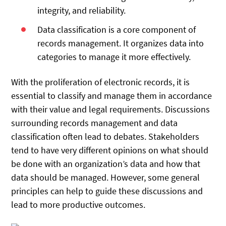
integrity, and reliability.
Data classification is a core component of
records management. It organizes data into
categories to manage it more effectively.
With the proliferation of electronic records, it is
essential to classify and manage them in accordance
with their value and legal requirements. Discussions
surrounding records management and data
classification often lead to debates. Stakeholders
tend to have very different opinions on what should
be done with an organization’s data and how that
data should be managed. However, some general
principles can help to guide these discussions and
lead to more productive outcomes.