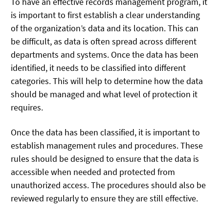
To have an effective records management program, it
is important to first establish a clear understanding
of the organization’s data and its location. This can
be difficult, as data is often spread across different
departments and systems. Once the data has been
identified, it needs to be classified into different
categories. This will help to determine how the data
should be managed and what level of protection it
requires.
Once the data has been classified, it is important to
establish management rules and procedures. These
rules should be designed to ensure that the data is
accessible when needed and protected from
unauthorized access. The procedures should also be
reviewed regularly to ensure they are still effective.