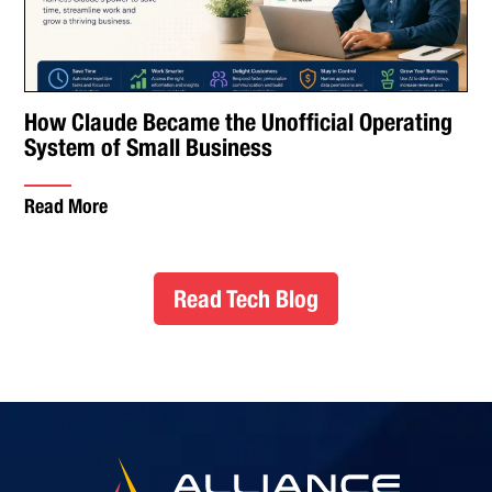
How Claude Became the Unofficial Operating
System of Small Business
Read More
Read Tech Blog