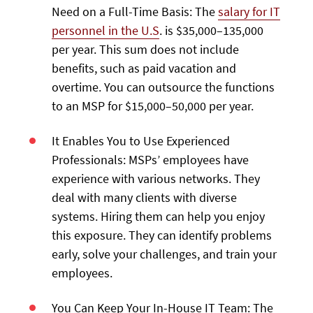
Need on a Full-Time Basis: The
salary for IT
personnel in the U.S
. is $35,000–135,000
per year. This sum does not include
benefits, such as paid vacation and
overtime. You can outsource the functions
to an MSP for $15,000–50,000 per year.
It Enables You to Use Experienced
Professionals: MSPs’ employees have
experience with various networks. They
deal with many clients with diverse
systems. Hiring them can help you enjoy
this exposure. They can identify problems
early, solve your challenges, and train your
employees.
You Can Keep Your In-House IT Team: The