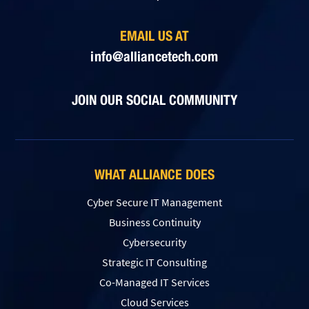
EMAIL US AT
info@alliancetech.com
JOIN OUR SOCIAL COMMUNITY
WHAT ALLIANCE DOES
Cyber Secure IT Management
Business Continuity
Cybersecurity
Strategic IT Consulting
Co-Managed IT Services
Cloud Services