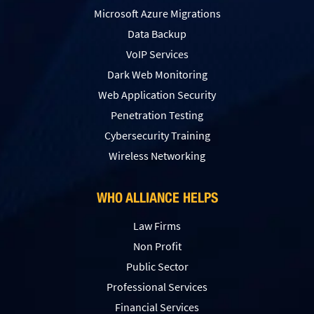
Microsoft Azure Migrations
Data Backup
VoIP Services
Dark Web Monitoring
Web Application Security
Penetration Testing
Сybersecurity Training
Wireless Networking
WHO ALLIANCE HELPS
Law Firms
Non Profit
Public Sector
Professional Services
Financial Services