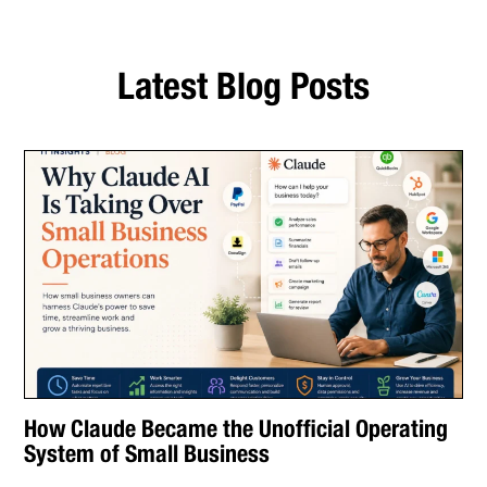
Latest Blog Posts
How Claude Became the Unofficial Operating
System of Small Business