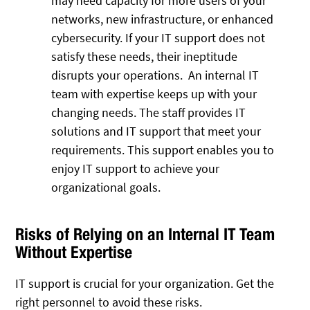
may need capacity for more users of your
networks, new infrastructure, or enhanced
cybersecurity. If your IT support does not
satisfy these needs, their ineptitude
disrupts your operations. An internal IT
team with expertise keeps up with your
changing needs. The staff provides IT
solutions and IT support that meet your
requirements. This support enables you to
enjoy IT support to achieve your
organizational goals.
Risks of Relying on an Internal IT Team
Without Expertise
IT support is crucial for your organization. Get the
right personnel to avoid these risks.