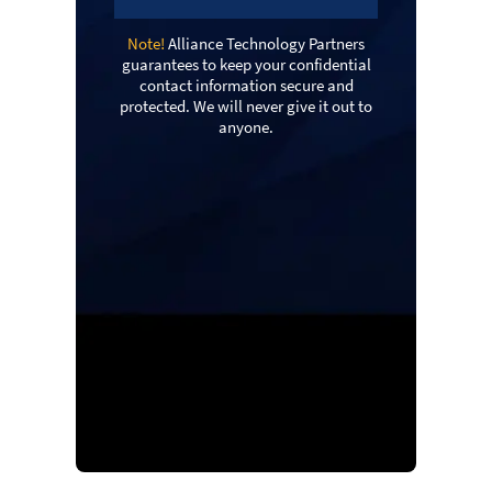
Note!
Alliance Technology Partners
guarantees to keep your confidential
contact information secure and
protected. We will never give it out to
anyone.