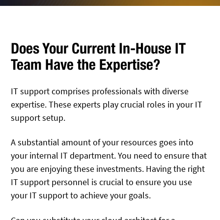
Does Your Current In-House IT
Team Have the Expertise?
IT support comprises professionals with diverse
expertise. These experts play crucial roles in your IT
support setup.
A substantial amount of your resources goes into
your internal IT department. You need to ensure that
you are enjoying these investments. Having the right
IT support personnel is crucial to ensure you use
your IT support to achieve your goals.