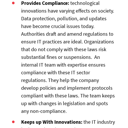
Provides Compliance:
technological
innovations have varying effects on society.
Data protection, pollution, and updates
have become crucial issues today.
Authorities draft and amend regulations to
ensure IT practices are ideal. Organizations
that do not comply with these laws risk
substantial fines or suspensions. An
internal IT team with expertise ensures
compliance with these IT sector
regulations. They help the company
develop policies and implement protocols
compliant with these laws. The team keeps
up with changes in legislation and spots
any non-compliance.
Keeps up With Innovations:
the IT industry