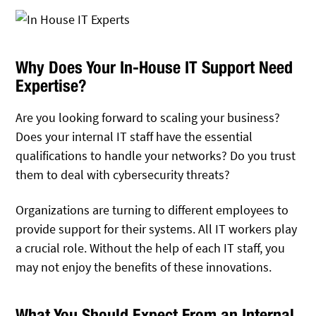
Why Does Your In-House IT Support Need
Expertise?
Are you looking forward to scaling your business?
Does your internal IT staff have the essential
qualifications to handle your networks? Do you trust
them to deal with cybersecurity threats?
Organizations are turning to different employees to
provide support for their systems. All IT workers play
a crucial role. Without the help of each IT staff, you
may not enjoy the benefits of these innovations.
What You Should Expect From an Internal