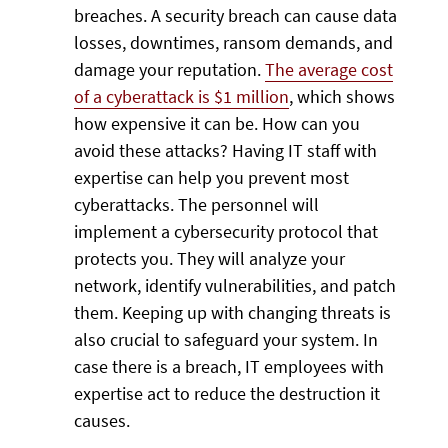
breaches. A security breach can cause data
losses, downtimes, ransom demands, and
damage your reputation.
The average cost
of a cyberattack is $1 million
, which shows
how expensive it can be. How can you
avoid these attacks? Having IT staff with
expertise can help you prevent most
cyberattacks. The personnel will
implement a cybersecurity protocol that
protects you. They will analyze your
network, identify vulnerabilities, and patch
them. Keeping up with changing threats is
also crucial to safeguard your system. In
case there is a breach, IT employees with
expertise act to reduce the destruction it
causes.