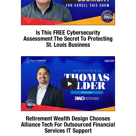
Is This FREE Cybersecurity
Assessment The Secret To Protecting
St. Louis Business
Retirement Wealth Design Chooses
Alliance Tech For Outsourced Financial
Services IT Support