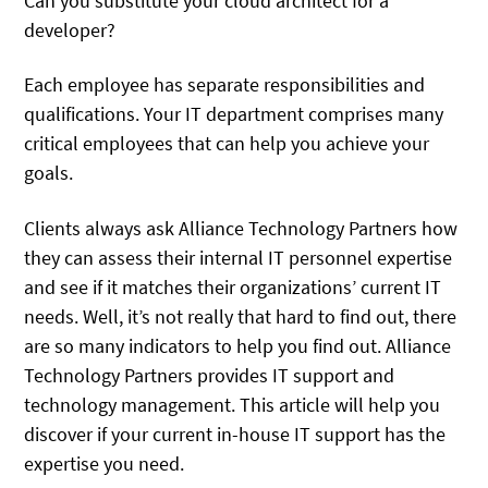
Can you substitute your cloud architect for a
developer?
Each employee has separate responsibilities and
qualifications. Your IT department comprises many
critical employees that can help you achieve your
goals.
Clients always ask Alliance Technology Partners how
they can assess their internal IT personnel expertise
and see if it matches their organizations’ current IT
needs. Well, it’s not really that hard to find out, there
are so many indicators to help you find out. Alliance
Technology Partners provides IT support and
technology management. This article will help you
discover if your current in-house IT support has the
expertise you need.