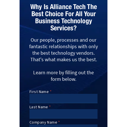
Why Is Alliance Tech The
Best Choice For All Your
Business Technology
Services?
Our people, processes and our
fantastic relationships with only
the best technology vendors.
That's what makes us the best.
Learn more by filling out the
form below.