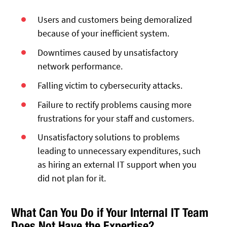
Users and customers being demoralized
because of your inefficient system.
Downtimes caused by unsatisfactory
network performance.
Falling victim to cybersecurity attacks.
Failure to rectify problems causing more
frustrations for your staff and customers.
Unsatisfactory solutions to problems
leading to unnecessary expenditures, such
as hiring an external IT support when you
did not plan for it.
What Can You Do if Your Internal IT Team
Does Not Have the Expertise?