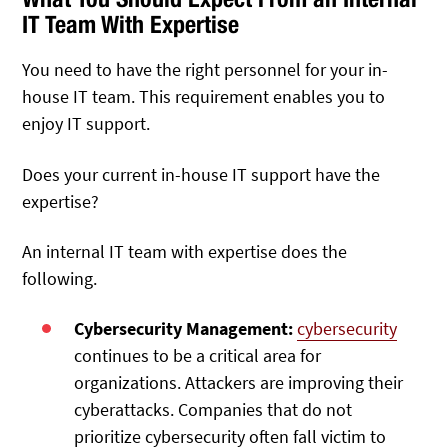
IT Team With Expertise
You need to have the right personnel for your in-
house IT team. This requirement enables you to
enjoy IT support.
Does your current in-house IT support have the
expertise?
An internal IT team with expertise does the
following.
Cybersecurity Management:
cybersecurity
continues to be a critical area for
organizations. Attackers are improving their
cyberattacks. Companies that do not
prioritize cybersecurity often fall victim to