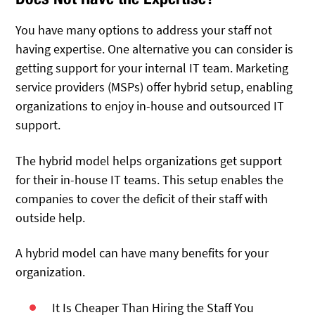
You have many options to address your staff not
having expertise. One alternative you can consider is
getting support for your internal IT team. Marketing
service providers (MSPs) offer hybrid setup, enabling
organizations to enjoy in-house and outsourced IT
support.
The hybrid model helps organizations get support
for their in-house IT teams. This setup enables the
companies to cover the deficit of their staff with
outside help.
A hybrid model can have many benefits for your
organization.
It Is Cheaper Than Hiring the Staff You