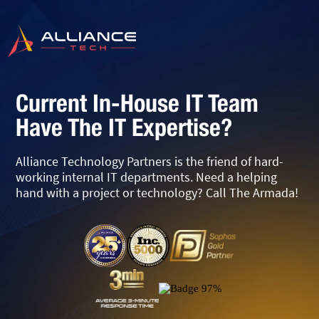
Current In-House IT Team
Have The IT Expertise?
Alliance Technology Partners is the friend of hard-
working internal IT departments. Need a helping
hand with a project or technology? Call The Armada!