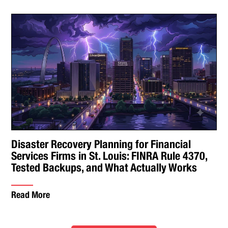
Disaster Recovery Planning for Financial
Services Firms in St. Louis: FINRA Rule 4370,
Tested Backups, and What Actually Works
Read More