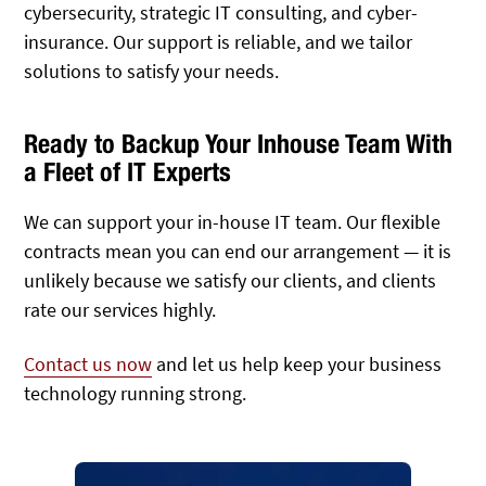
cybersecurity, strategic IT consulting, and cyber-
insurance. Our support is reliable, and we tailor
solutions to satisfy your needs.
Ready to Backup Your Inhouse Team With
a Fleet of IT Experts
We can support your in-house IT team. Our flexible
contracts mean you can end our arrangement — it is
unlikely because we satisfy our clients, and clients
rate our services highly.
Contact us now
and let us help keep your business
technology running strong.