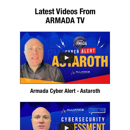
Latest Videos From
ARMADA TV
Armada Cyber Alert - Astaroth