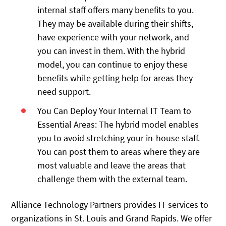
internal staff offers many benefits to you.
They may be available during their shifts,
have experience with your network, and
you can invest in them. With the hybrid
model, you can continue to enjoy these
benefits while getting help for areas they
need support.
You Can Deploy Your Internal IT Team to
Essential Areas: The hybrid model enables
you to avoid stretching your in-house staff.
You can post them to areas where they are
most valuable and leave the areas that
challenge them with the external team.
Alliance Technology Partners provides IT services to
organizations in St. Louis and Grand Rapids. We offer