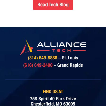
Read Tech Blog
(314) 649-8888
– St. Louis
(616) 649-2400
– Grand Rapids
FIND US AT
758 Spirit 40 Park Drive
Chesterfield, MO 63005