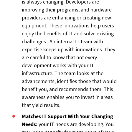
is always changing. Developers are
improving their programs, and hardware
providers are enhancing or creating new
equipment. These innovations help users
enjoy the benefits of IT and solve existing
challenges. An internal IT team with
expertise keeps up with innovations. They
are careful to know that not every
development works with your IT
infrastructure. The team looks at the
advancements, identifies those that would
benefit you, and recommends them. This
awareness enables you to invest in areas
that yield results.
Matches IT Support With Your Changing
Needs:
your IT needs are developing. You