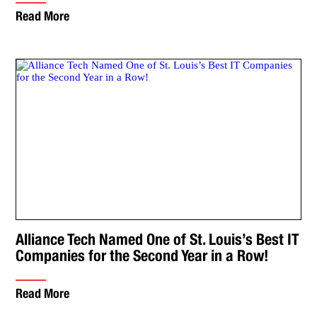
Read More
Alliance Tech Named One of St. Louis’s Best IT
Companies for the Second Year in a Row!
Read More