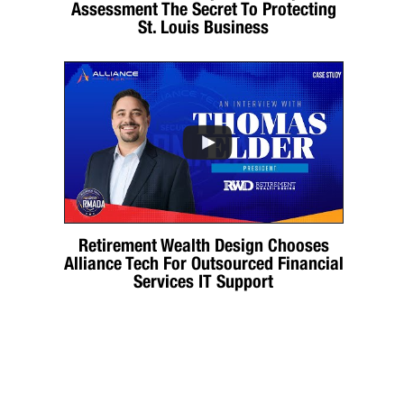
Assessment The Secret To Protecting
St. Louis Business
Retirement Wealth Design Chooses
Alliance Tech For Outsourced Financial
Services IT Support