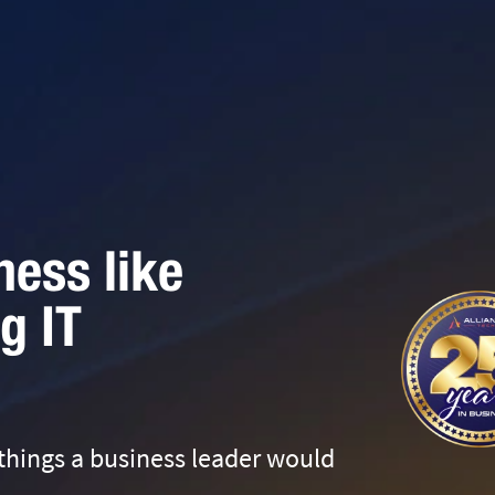
ness like
g IT
 things a business leader would