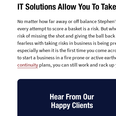
IT Solutions Allow You To Tak
No matter how far away or off balance Stephen’s 
every attempt to score a basket is a risk. But w
risk of missing the shot and giving the ball bac
fearless with taking risks in business is being pr
especially when it is the first time you come acro
to start a business in a fire prone or active ear
continuity
plans, you can still work and rack up 
Hear From Our
Happy Clients