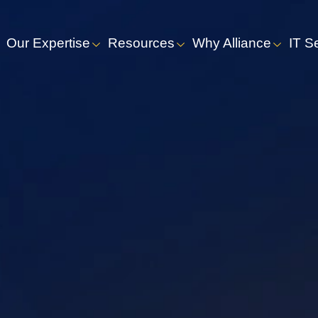
Our Expertise
Resources
Why Alliance
IT S