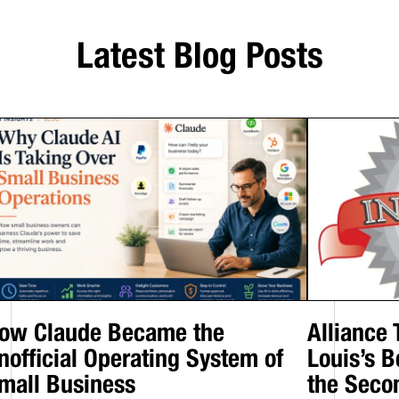
Latest Blog Posts
ow Claude Became the
Alliance
nofficial Operating System of
Louis’s B
mall Business
the Seco