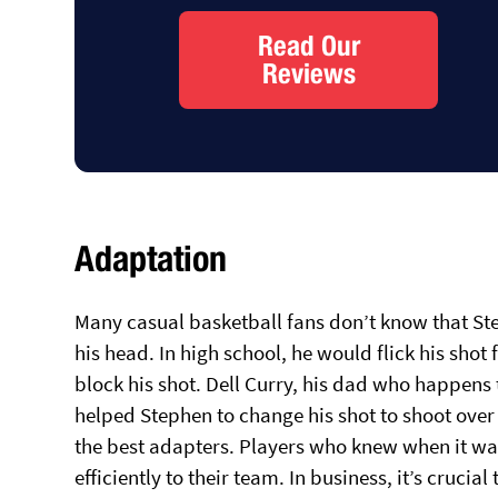
Read Our
Reviews
Adaptation
Many casual basketball fans don’t know that St
his head. In high school, he would flick his shot
block his shot. Dell Curry, his dad who happens t
helped Stephen to change his shot to shoot over 
the best adapters. Players who knew when it wa
efficiently to their team. In business, it’s cruc