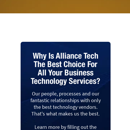
Why Is Alliance Tech
The Best Choice For
All Your Business
Technology Services?
Our people, processes and our
fantastic relationships with only
the best technology vendors.
That's what makes us the best.
Learn more by filling out the