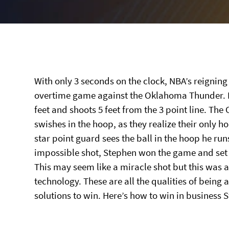
With only 3 seconds on the clock, NBA’s reignin
overtime game against the Oklahoma Thunder. B
feet and shoots 5 feet from the 3 point line. Th
swishes in the hoop, as they realize their only 
star point guard sees the ball in the hoop he ru
impossible shot, Stephen won the game and set a
This may seem like a miracle shot but this was a
technology. These are all the qualities of being a
solutions to win. Here’s how to win in business 