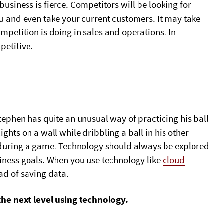
usiness is fierce. Competitors will be looking for
u and even take your current customers. It may take
ompetition is doing in sales and operations. In
petitive.
phen has quite an unusual way of practicing his ball
g lights on a wall while dribbling a ball in his other
s during a game. Technology should always be explored
siness goals. When you use technology like
cloud
ad of saving data.
he next level using technology.