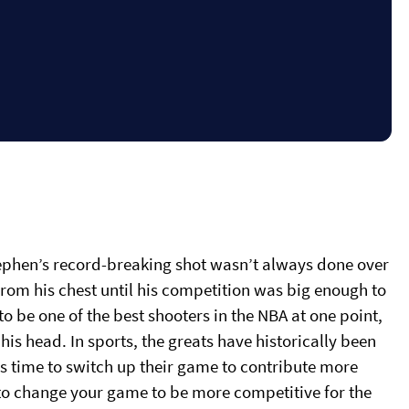
ephen’s record-breaking shot wasn’t always done over
 from his chest until his competition was big enough to
o be one of the best shooters in the NBA at one point,
his head. In sports, the greats have historically been
s time to switch up their game to contribute more
ial to change your game to be more competitive for the