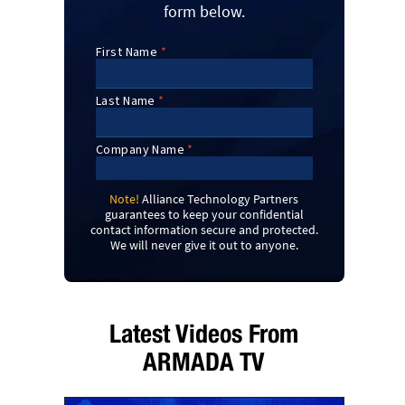
form below.
Note!
Alliance Technology Partners
guarantees to keep your confidential
contact information secure and protected.
We will never give it out to anyone.
Latest Videos From
ARMADA TV