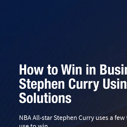
How to Win in Busi
Stephen Curry Usin
Solutions
NBA All-star Stephen Curry uses a few
use to win.