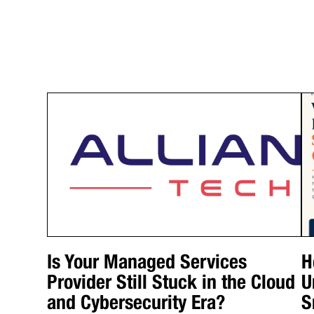
Is Your Managed Services
H
Provider Still Stuck in the Cloud
U
and Cybersecurity Era?
S