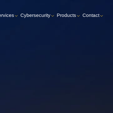
ervices
Cybersecurity
Products
Contact