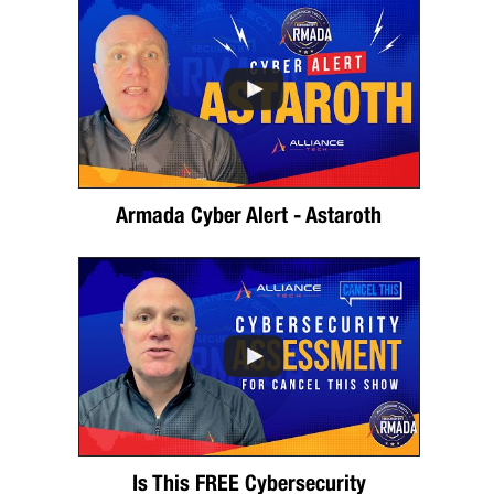
Armada Cyber Alert - Astaroth
Is This FREE Cybersecurity