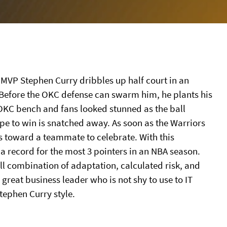
g MVP Stephen Curry dribbles up half court in an
efore the OKC defense can swarm him, he plants his
e OKC bench and fans looked stunned as the ball
hope to win is snatched away. As soon as the Warriors
ns toward a teammate to celebrate. With this
 record for the most 3 pointers in an NBA season.
ll combination of adaptation, calculated risk, and
 great business leader who is not shy to use to IT
Stephen Curry style.