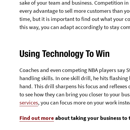
sake of your team and business. Competition in b
every advantage to sell more customers than yo
time, but it is important to find out what your c
this way, you can adapt accordingly to stay com
Using Technology To Win
Coaches and even competing NBA players say Ste
handling skills. In one skill drill, he hits flashin
hand. This drill sharpens his focus and reflexe
to see how they can bring you closer to your bu
services
, you can focus more on your work inste
Find out more
about taking your business to t