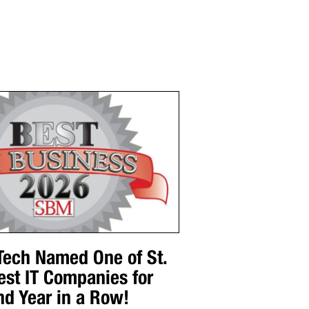
 Tech Named One of St.
est IT Companies for
nd Year in a Row!