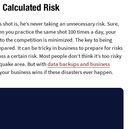
e Calculated Risk
shot is, he’s never taking an unnecessary risk. Sure,
hen you practice the same shot 100 times a day, your
k to the competition is minimized. The key to being
epared. It can be tricky in business to prepare for risks
ss a certain risk. Most people don’t think it’s too risky
thquake area. But with
data backups and business
your business wins if these disasters ever happen.